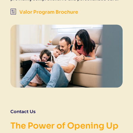
Valor Program Brochure
Contact Us
The Power of Opening Up 