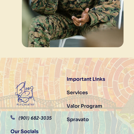
Important Links
Services
Valor Program	
(901) 682-3035
Spravato
Our Socials