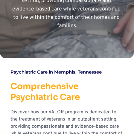
setting, providing compassionate and 
evidence-based care while veterans continue 
to live within the comfort of their homes and 
families.
Psychiatric Care in Memphis, Tennessee
Comprehensive 
Psychiatric Care
Discover how our VALOR program is dedicated to 
the treatment of Veterans in an outpatient setting, 
providing compassionate and evidence-based care 
while veterans continue to live within the comfort of 