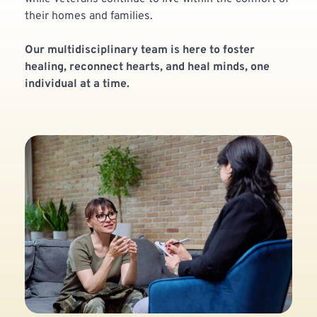
their homes and families. 
Our multidisciplinary team is here to foster 
healing, reconnect hearts, and heal minds, one 
individual at a time.