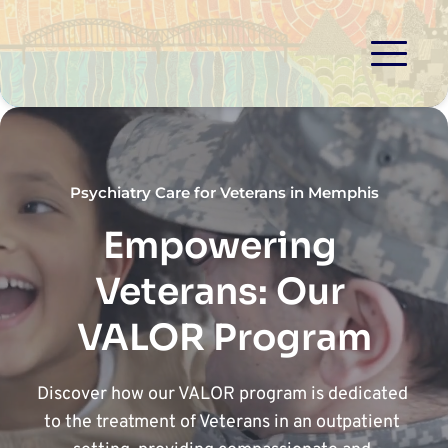
Psychiatry Care for Veterans in Memphis
Empowering 
Veterans: Our 
VALOR Program
Discover how our VALOR program is dedicated 
to the treatment of Veterans in an outpatient 