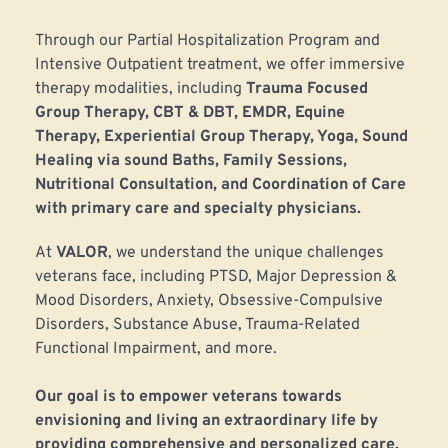
Through our Partial Hospitalization Program and 
Intensive Outpatient treatment, we offer immersive 
therapy modalities, including 
Trauma Focused 
Group Therapy, CBT & DBT, EMDR, Equine 
Therapy, Experiential Group Therapy, Yoga, Sound 
Healing via sound Baths, Family Sessions, 
Nutritional Consultation, and Coordination of Care 
with primary care and specialty physicians.
At 
VALOR
, we understand the unique challenges 
veterans face, including PTSD, Major Depression & 
Mood Disorders, Anxiety, Obsessive-Compulsive 
Disorders, Substance Abuse, Trauma-Related 
Functional Impairment, and more. 
﻿Our goal is to empower veterans towards 
envisioning and living an extraordinary life by 
providing comprehensive and personalized care.