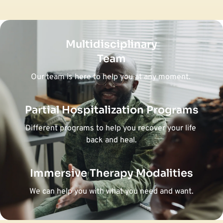
Multidisciplinary
Team
Our team is here to help you at any moment. 
Partial Hospitalization Programs
Different programs to help you recover your life 
back and heal.
Immersive Therapy Modalities
We can help you with what you need and want.