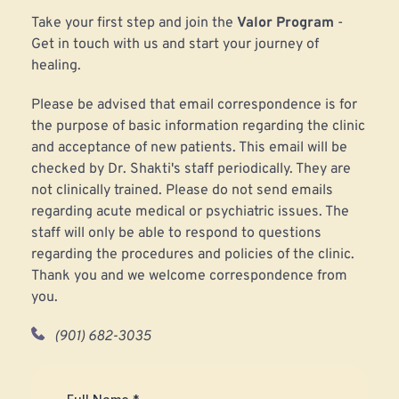
Take your first step and join the 
Valor Program 
-
Get in touch with us and start your journey of 
healing.
Please be advised that email correspondence is for 
the purpose of basic information regarding the clinic 
and acceptance of new patients. This email will be 
checked by Dr. Shakti's staff periodically. They are 
not clinically trained. Please do not send emails 
regarding acute medical or psychiatric issues. The 
staff will only be able to respond to questions 
regarding the procedures and policies of the clinic. 
Thank you and we welcome correspondence from 
you.
(901) 682-3035